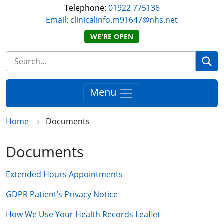
Telephone:
01922 775136
Email: clinicalinfo.m91647@nhs.net
WE'RE OPEN
Se
Menu
Home
Documents
Documents
Extended Hours Appointments
GDPR Patient’s Privacy Notice
How We Use Your Health Records Leaflet