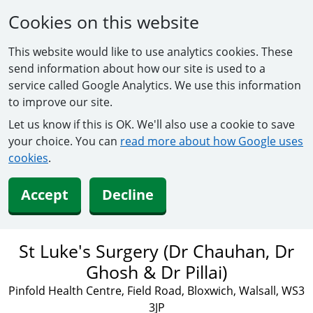
Cookies on this website
This website would like to use analytics cookies. These
send information about how our site is used to a
service called Google Analytics. We use this information
to improve our site.
Let us know if this is OK. We'll also use a cookie to save
your choice. You can
read more about how Google uses
cookies
.
Accept
Decline
St Luke's Surgery (Dr Chauhan, Dr
Ghosh & Dr Pillai)
Pinfold Health Centre, Field Road, Bloxwich, Walsall, WS3
3JP