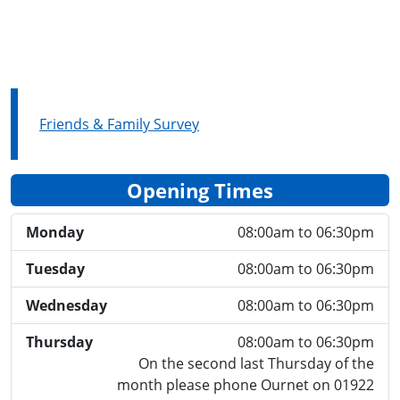
Friends & Family Survey
Opening Times
Monday
08:00am to 06:30pm
Tuesday
08:00am to 06:30pm
Wednesday
08:00am to 06:30pm
Thursday
08:00am to 06:30pm
On the second last Thursday of the
month please phone Ournet on 01922