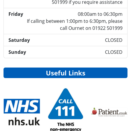
501999 if you require assistance
Friday
08:00am to 06:30pm
If calling between 1:00pm to 6:30pm, please
call Ournet on 01922 501999
Saturday
CLOSED
Sunday
CLOSED
Useful Links