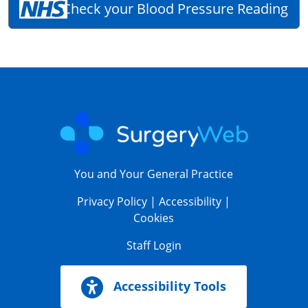
Check your Blood Pressure Reading
You and Your General Practice
Privacy Policy
|
Accessibility
|
Cookies
Staff Login
Accessibility Tools