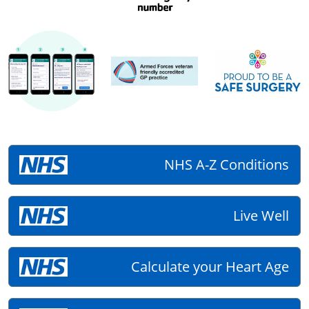
NHS A-Z Conditions
Live Well
Calculate your Heart Age