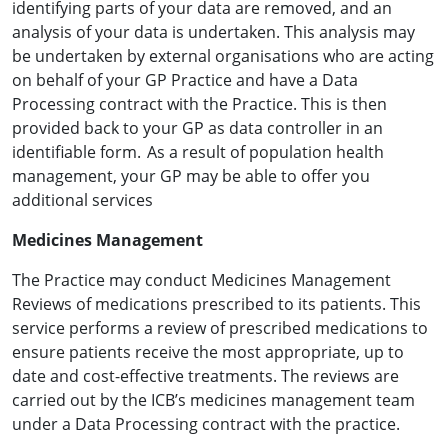
identifying parts of your data are removed, and an
analysis of your data is undertaken. This analysis may
be undertaken by external organisations who are acting
on behalf of your GP Practice and have a Data
Processing contract with the Practice. This is then
provided back to your GP as data controller in an
identifiable form. As a result of population health
management, your GP may be able to offer you
additional services
Medicines Management
The Practice may conduct Medicines Management
Reviews of medications prescribed to its patients. This
service performs a review of prescribed medications to
ensure patients receive the most appropriate, up to
date and cost-effective treatments. The reviews are
carried out by the ICB’s medicines management team
under a Data Processing contract with the practice.