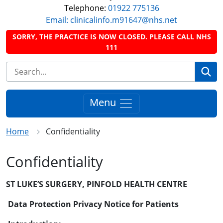
Telephone:
01922 775136
Email: clinicalinfo.m91647@nhs.net
SORRY, THE PRACTICE IS NOW CLOSED. PLEASE CALL NHS
111
Se
Menu
Home
Confidentiality
Confidentiality
ST LUKE’S SURGERY, PINFOLD HEALTH CENTRE
Data Protection Privacy Notice for Patients