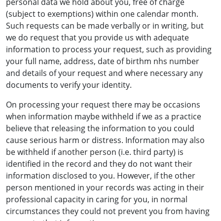
personal data we hold about you, free of charge
(subject to exemptions) within one calendar month.
Such requests can be made verbally or in writing, but
we do request that you provide us with adequate
information to process your request, such as providing
your full name, address, date of birthm nhs number
and details of your request and where necessary any
documents to verify your identity.
On processing your request there may be occasions
when information maybe withheld if we as a practice
believe that releasing the information to you could
cause serious harm or distress. Information may also
be withheld if another person (i.e. third party) is
identified in the record and they do not want their
information disclosed to you. However, if the other
person mentioned in your records was acting in their
professional capacity in caring for you, in normal
circumstances they could not prevent you from having