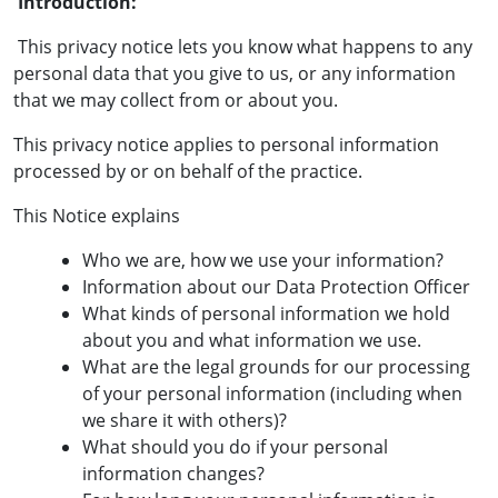
Introduction:
This privacy notice lets you know what happens to any
personal data that you give to us, or any information
that we may collect from or about you.
This privacy notice applies to personal information
processed by or on behalf of the practice.
This Notice explains
Who we are, how we use your information?
Information about our Data Protection Officer
What kinds of personal information we hold
about you and what information we use.
What are the legal grounds for our processing
of your personal information (including when
we share it with others)?
What should you do if your personal
information changes?