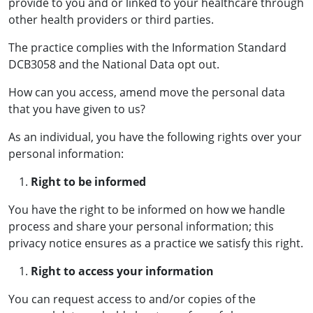
provide to you and or linked to your healthcare through
other health providers or third parties.
The practice complies with the Information Standard
DCB3058 and the National Data opt out.
How can you access, amend move the personal data
that you have given to us?
As an individual, you have the following rights over your
personal information:
Right to be informed
You have the right to be informed on how we handle
process and share your personal information; this
privacy notice ensures as a practice we satisfy this right.
Right to access your information
You can request access to and/or copies of the