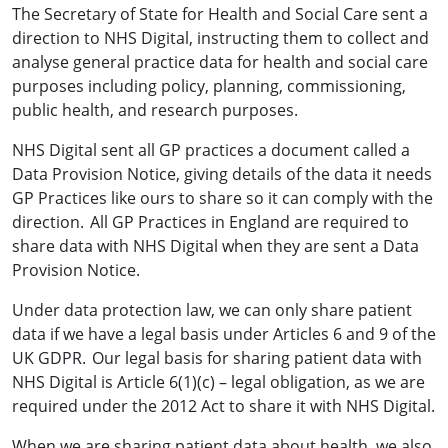
The Secretary of State for Health and Social Care sent a
direction to NHS Digital, instructing them to collect and
analyse general practice data for health and social care
purposes including policy, planning, commissioning,
public health, and research purposes.
NHS Digital sent all GP practices a document called a
Data Provision Notice, giving details of the data it needs
GP Practices like ours to share so it can comply with the
direction. All GP Practices in England are required to
share data with NHS Digital when they are sent a Data
Provision Notice.
Under data protection law, we can only share patient
data if we have a legal basis under Articles 6 and 9 of the
UK GDPR. Our legal basis for sharing patient data with
NHS Digital is Article 6(1)(c) – legal obligation, as we are
required under the 2012 Act to share it with NHS Digital.
When we are sharing patient data about health, we also