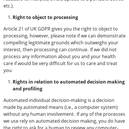
etc.).
Right to object to processing
Article 21 of UK GDPR gives you the right to object to
processing, however, please note if we can demonstrate
compelling legitimate grounds which outweighs your
interest, then processing can continue. If we did not
process any information about you and your health
care if would be very difficult for us to care and treat
you.
Rights in relation to automated decision making
and profiling
Automated individual decision-making is a decision
made by automated means (i.e., a computer system)
without any human involvement. If any of the processes
we use rely on automated decision making, you do have
the right to ask for a human to review any computer-