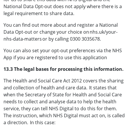
National Data Opt-out does not apply where there is a
legal requirement to share data.
You can find out more about and register a National
Data Opt-out or change your choice on nhs.uk/your-
nhs-data-matters or by calling 0300 3035678.
You can also set your opt-out preferences via the NHS
App if you are registered to use this application
13.3 The legal bases for processing this information.
The Health and Social Care Act 2012 covers the sharing
and collection of health and care data. It states that
when the Secretary of State for Health and Social Care
needs to collect and analyse data to help the health
service, they can tell NHS Digital to do this for them.
The instruction, which NHS Digital must act on, is called
a direction. In this case: