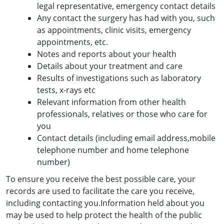
legal representative, emergency contact details
Any contact the surgery has had with you, such
as appointments, clinic visits, emergency
appointments, etc.
Notes and reports about your health
Details about your treatment and care
Results of investigations such as laboratory
tests, x-rays etc
Relevant information from other health
professionals, relatives or those who care for
you
Contact details (including email address,mobile
telephone number and home telephone
number)
To ensure you receive the best possible care, your
records are used to facilitate the care you receive,
including contacting you.Information held about you
may be used to help protect the health of the public