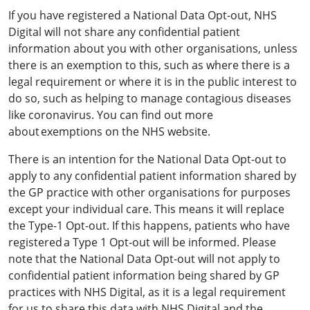
If you have registered a National Data Opt-out, NHS
Digital will not share any confidential patient
information about you with other organisations, unless
there is an exemption to this, such as where there is a
legal requirement or where it is in the public interest to
do so, such as helping to manage contagious diseases
like coronavirus. You can find out more
about exemptions on the NHS website.
There is an intention for the National Data Opt-out to
apply to any confidential patient information shared by
the GP practice with other organisations for purposes
except your individual care. This means it will replace
the Type-1 Opt-out. If this happens, patients who have
registered a Type 1 Opt-out will be informed. Please
note that the National Data Opt-out will not apply to
confidential patient information being shared by GP
practices with NHS Digital, as it is a legal requirement
for us to share this data with NHS Digital and the