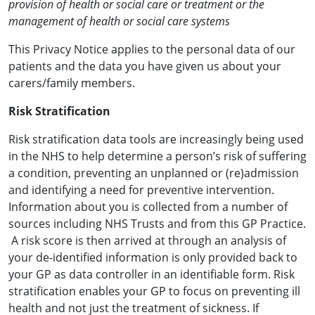
provision of health or social care or treatment or the
management of health or social care systems
This Privacy Notice applies to the personal data of our
patients and the data you have given us about your
carers/family members.
Risk Stratification
Risk stratification data tools are increasingly being used
in the NHS to help determine a person’s risk of suffering
a condition, preventing an unplanned or (re)admission
and identifying a need for preventive intervention.
Information about you is collected from a number of
sources including NHS Trusts and from this GP Practice.
A risk score is then arrived at through an analysis of
your de-identified information is only provided back to
your GP as data controller in an identifiable form. Risk
stratification enables your GP to focus on preventing ill
health and not just the treatment of sickness. If