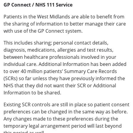
GP Connect / NHS 111 Service
Patients in the West Midlands are able to benefit from
the sharing of information to better manage their care
with use of the GP Connect system.
This includes sharing; personal contact details,
diagnosis, medications, allergies and test results,
between healthcare professionals involved in your
individual care. Additional Information has been added
to over 40 million patients’ Summary Care Records
(SCRs) so far unless they have previously informed the
NHS that they did not want their SCR or Additional
Information to be shared.
Existing SCR controls are still in place so patient consent
preferences can be changed in the same way as before.
Any changes made to these preferences during the
temporary legal arrangement period will last beyond