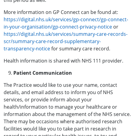
this period as well.
More information on GP Connect can be found at:
https://digital.nhs.uk/services/gp-connect/gp-connect-
in-your-organisation/gp-connect-privacy-notice
or
https://digital.nhs.uk/services/summary-care-records-
scr/summary-care-record-supplementary-
transparency-notice
for summary care record.
Health information is shared with NHS 111 provider.
Patient Communication
The Practice would like to use your name, contact
details, and email address to inform you of NHS
services, or provide inform about your
health/information to manage your healthcare or
information about the management of the NHS service.
There may be occasions where authorised research
facilities would like you to take part in research in