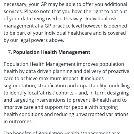
necessary, your GP may be able to offer you additional
services. Please note that you have the right to opt out
of your data being used in this way. Individual risk
management at a GP practice level however is deemed
to be part of your individual healthcare and is covered
by our legal powers above.
Population Health Management
Population Health Management improves population
health by data driven planning and delivery of proactive
care to achieve maximum impact. It includes
segmentation, stratification and impactability modelling
to identify local ‘at risk’ cohorts – and, in turn, designing
and targeting interventions to prevent ill-health and to
improve care and support for people with ongoing
health conditions and reducing unwarranted variations
in outcomes.
The benefits of Population Health Management are: