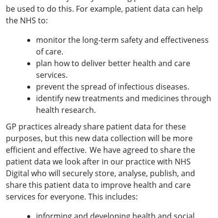
be used to do this. For example, patient data can help
the NHS to:
monitor the long-term safety and effectiveness
of care.
plan how to deliver better health and care
services.
prevent the spread of infectious diseases.
identify new treatments and medicines through
health research.
GP practices already share patient data for these
purposes, but this new data collection will be more
efficient and effective. We have agreed to share the
patient data we look after in our practice with NHS
Digital who will securely store, analyse, publish, and
share this patient data to improve health and care
services for everyone. This includes:
informing and developing health and social