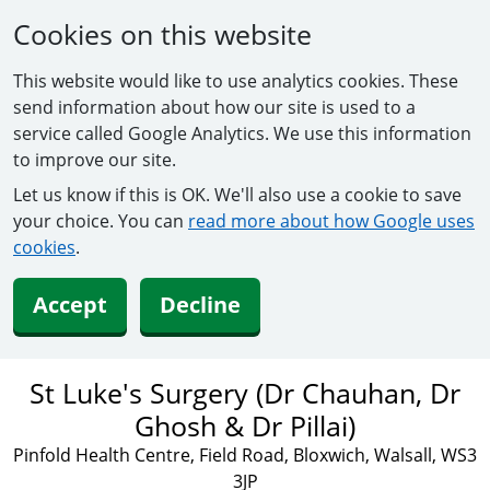
Cookies on this website
This website would like to use analytics cookies. These
send information about how our site is used to a
service called Google Analytics. We use this information
to improve our site.
Let us know if this is OK. We'll also use a cookie to save
your choice. You can
read more about how Google uses
cookies
.
Accept
Decline
St Luke's Surgery (Dr Chauhan, Dr
Ghosh & Dr Pillai)
Pinfold Health Centre, Field Road, Bloxwich, Walsall, WS3
3JP