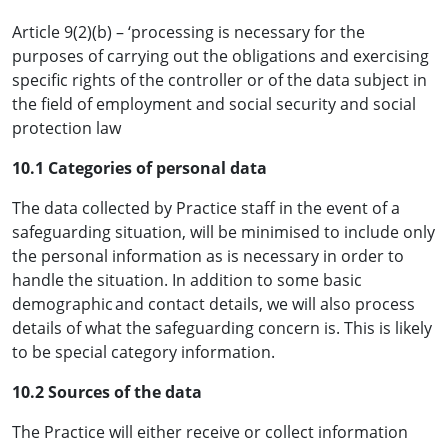
Article 9(2)(b) – ‘processing is necessary for the
purposes of carrying out the obligations and exercising
specific rights of the controller or of the data subject in
the field of employment and social security and social
protection law
10.1 Categories of personal data
The data collected by Practice staff in the event of a
safeguarding situation, will be minimised to include only
the personal information as is necessary in order to
handle the situation. In addition to some basic
demographic and contact details, we will also process
details of what the safeguarding concern is. This is likely
to be special category information.
10.2 Sources of the data
The Practice will either receive or collect information