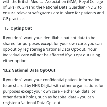
with the British Medical Association (BMA), Royal College
of GPs (RCGP) and the National Data Guardian (NDG) to
ensure relevant safeguards are in place for patients and
GP practices.
Opting Out
If you don’t want your identifiable patient data to be
shared for purposes except for your own care, you can
opt-out by registering a National Data Opt-out. Your
individual care will not be affected if you opt out using
either option.
13.2 National Data Opt-Out
If you don’t want your confidential patient information
to be shared by NHS Digital with other organisations for
purposes except your own care – either GP data, or
other data it holds, such as hospital data – you can
register a National Data Opt-out.