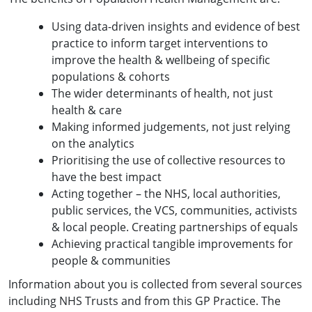
Using data-driven insights and evidence of best
practice to inform target interventions to
improve the health & wellbeing of specific
populations & cohorts
The wider determinants of health, not just
health & care
Making informed judgements, not just relying
on the analytics
Prioritising the use of collective resources to
have the best impact
Acting together – the NHS, local authorities,
public services, the VCS, communities, activists
& local people. Creating partnerships of equals
Achieving practical tangible improvements for
people & communities
Information about you is collected from several sources
including NHS Trusts and from this GP Practice. The