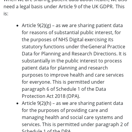
need a legal basis under Article 9 of the UK GDPR. This
is:
Article 9(2)(g) – as we are sharing patient data
for reasons of substantial public interest, for
the purposes of NHS Digital exercising its
statutory functions under the General Practice
Data for Planning and Research Directions. It is
substantially in the public interest to process
patient data for planning and research
purposes to improve health and care services
for everyone. This is permitted under
paragraph 6 of Schedule 1 of the Data
Protection Act 2018 (DPA).
Article 9(2)(h) – as we are sharing patient data
for the purposes of providing care and
managing health and social care systems and
services. This is permitted under paragraph 2 of
Schedule 1 of the DPA.