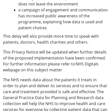
does not leave the environment
a campaign of engagement and communication
has increased public awareness of the
programme, explaining how data is used and
patient choices
This delay will also provide more time to speak with
patients, doctors, health charities and others.
This Privacy Notice will be updated when further details
of the proposed implementation have been confirmed.
For further information please refer to NHS Digitals
webpage on this subject matter
The NHS needs data about the patients it treats in
order to plan and deliver its services and to ensure that
care and treatment provided is safe and effective. The
General Practice Data for Planning and Research data
collection will help the NHS to improve health and care
services for everyone by collecting patient data that can