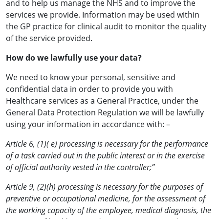
and to help us manage the NHS and to improve the
services we provide. Information may be used within
the GP practice for clinical audit to monitor the quality
of the service provided.
How do we lawfully use your data?
We need to know your personal, sensitive and
confidential data in order to provide you with
Healthcare services as a General Practice, under the
General Data Protection Regulation we will be lawfully
using your information in accordance with: –
Article 6, (1)( e) processing is necessary for the performance
of a task carried out in the public interest or in the exercise
of official authority vested in the controller;”
Article 9, (2)(h) processing is necessary for the purposes of
preventive or occupational medicine, for the assessment of
the working capacity of the employee, medical diagnosis, the