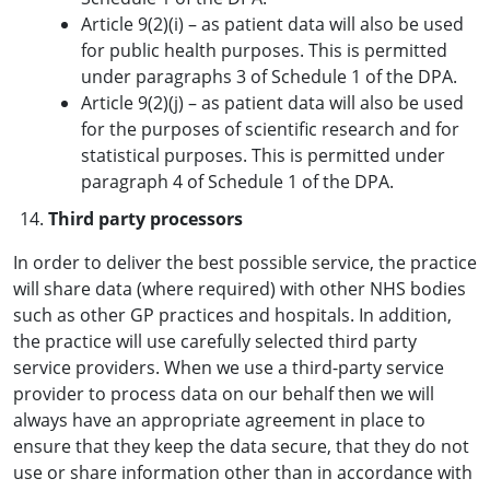
Article 9(2)(i) – as patient data will also be used
for public health purposes. This is permitted
under paragraphs 3 of Schedule 1 of the DPA.
Article 9(2)(j) – as patient data will also be used
for the purposes of scientific research and for
statistical purposes. This is permitted under
paragraph 4 of Schedule 1 of the DPA.
Third party processors
In order to deliver the best possible service, the practice
will share data (where required) with other NHS bodies
such as other GP practices and hospitals. In addition,
the practice will use carefully selected third party
service providers. When we use a third-party service
provider to process data on our behalf then we will
always have an appropriate agreement in place to
ensure that they keep the data secure, that they do not
use or share information other than in accordance with