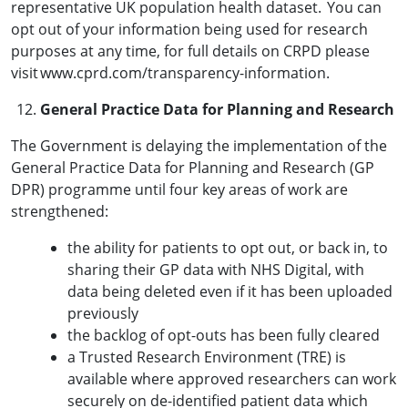
representative UK population health dataset. You can
opt out of your information being used for research
purposes at any time, for full details on CRPD please
visit www.cprd.com/transparency-information.
General Practice Data for Planning and Research
The Government is delaying the implementation of the
General Practice Data for Planning and Research (GP
DPR) programme until four key areas of work are
strengthened:
the ability for patients to opt out, or back in, to
sharing their GP data with NHS Digital, with
data being deleted even if it has been uploaded
previously
the backlog of opt-outs has been fully cleared
a Trusted Research Environment (TRE) is
available where approved researchers can work
securely on de-identified patient data which