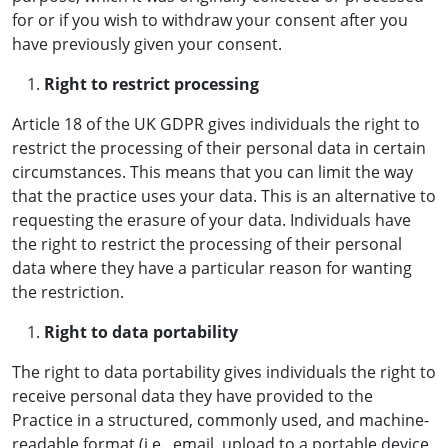
for or if you wish to withdraw your consent after you
have previously given your consent.
Right to restrict processing
Article 18 of the UK GDPR gives individuals the right to
restrict the processing of their personal data in certain
circumstances. This means that you can limit the way
that the practice uses your data. This is an alternative to
requesting the erasure of your data. Individuals have
the right to restrict the processing of their personal
data where they have a particular reason for wanting
the restriction.
Right to data portability
The right to data portability gives individuals the right to
receive personal data they have provided to the
Practice in a structured, commonly used, and machine-
readable format (i.e., email, upload to a portable device