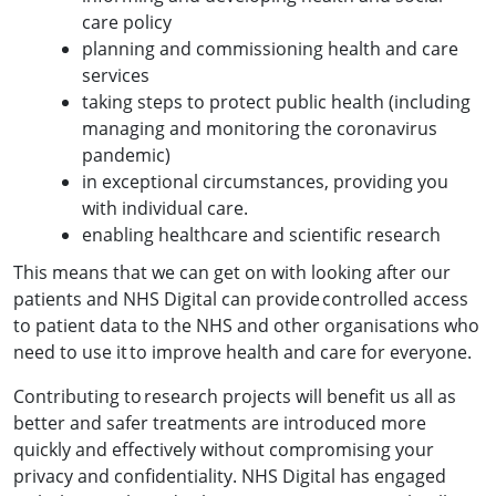
care policy
planning and commissioning health and care
services
taking steps to protect public health (including
managing and monitoring the coronavirus
pandemic)
in exceptional circumstances, providing you
with individual care.
enabling healthcare and scientific research
This means that we can get on with looking after our
patients and NHS Digital can provide controlled access
to patient data to the NHS and other organisations who
need to use it to improve health and care for everyone.
Contributing to research projects will benefit us all as
better and safer treatments are introduced more
quickly and effectively without compromising your
privacy and confidentiality. NHS Digital has engaged