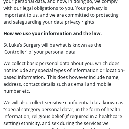
your personal data, and how, in doing so, we comply
with our legal obligations to you. Your privacy is
important to us, and we are committed to protecting
and safeguarding your data privacy rights
How we use your information and the law.
St Luke’s Surgery will be what is known as the
‘Controller’ of your personal data.
We collect basic personal data about you, which does
not include any special types of information or location-
based information. This does however include name,
address, contact details such as email and mobile
number etc.
We will also collect sensitive confidential data known as
“special category personal data”, in the form of health
information, religious belief (if required in a healthcare
setting) ethnicity, and sex during the services we