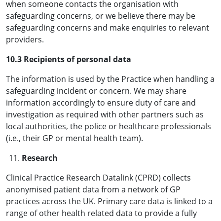
when someone contacts the organisation with
safeguarding concerns, or we believe there may be
safeguarding concerns and make enquiries to relevant
providers.
10.3 Recipients of personal data
The information is used by the Practice when handling a
safeguarding incident or concern. We may share
information accordingly to ensure duty of care and
investigation as required with other partners such as
local authorities, the police or healthcare professionals
(i.e., their GP or mental health team).
Research
Clinical Practice Research Datalink (CPRD) collects
anonymised patient data from a network of GP
practices across the UK. Primary care data is linked to a
range of other health related data to provide a fully