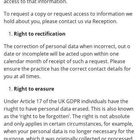
access to that information.
To request a copy or request access to information we
hold about you, please contact us via Reception.
Right to rectification
The correction of personal data when incorrect, out o
date or incomplete will be acted upon within one
calendar month of receipt of such a request. Please
ensure the practice has the correct contact details for
you at all times.
Right to erasure
Under Article 17 of the UK GDPR individuals have the
riught to have personal data erased. This is also known
as the ‘right to be forgotten’. The right is not absolute
and only applies in certain circumstances, for example,
when your personal data is no longer necessary for the
purpose, which it was originally collected or processed