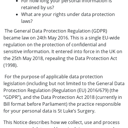
For how long your personal information is
retained by us?
What are your rights under data protection
laws?
The General Data Protection Regulation (GDPR)
became law on 24th May 2016. This is a single EU-wide
regulation on the protection of confidential and
sensitive information. It entered into force in the UK on
the 25th May 2018, repealing the Data Protection Act
(1998).
For the purpose of applicable data protection
legislation (including but not limited to the General Data
Protection Regulation (Regulation (EU) 2016/679) (the
“GDPR”), and the Data Protection Act 2018 (currently in
Bill format before Parliament) the practice responsible
for your personal data is St Luke’s Surgery.
This Notice describes how we collect, use and process