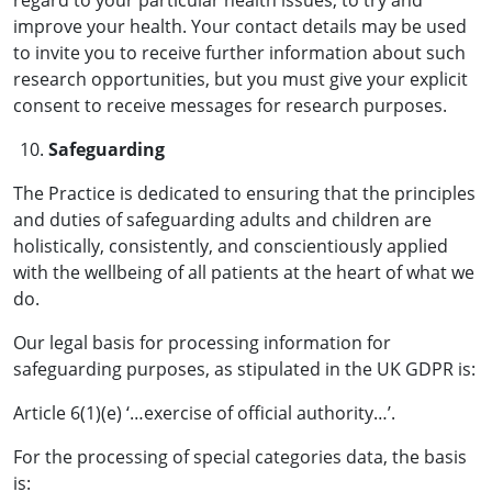
regard to your particular health issues, to try and
improve your health. Your contact details may be used
to invite you to receive further information about such
research opportunities, but you must give your explicit
consent to receive messages for research purposes.
Safeguarding
The Practice is dedicated to ensuring that the principles
and duties of safeguarding adults and children are
holistically, consistently, and conscientiously applied
with the wellbeing of all patients at the heart of what we
do.
Our legal basis for processing information for
safeguarding purposes, as stipulated in the UK GDPR is:
Article 6(1)(e) ‘…exercise of official authority…’.
For the processing of special categories data, the basis
is: