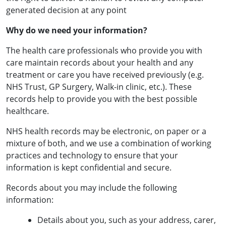
generated decision at any point
Why do we need your information?
The health care professionals who provide you with
care maintain records about your health and any
treatment or care you have received previously (e.g.
NHS Trust, GP Surgery, Walk-in clinic, etc.). These
records help to provide you with the best possible
healthcare.
NHS health records may be electronic, on paper or a
mixture of both, and we use a combination of working
practices and technology to ensure that your
information is kept confidential and secure.
Records about you may include the following
information:
Details about you, such as your address, carer,